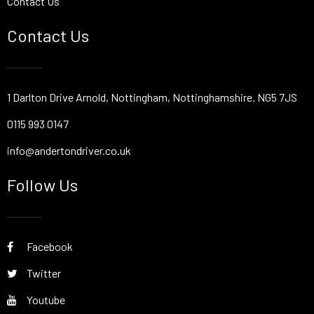
Contact Us
Contact Us
1 Darlton Drive Arnold, Nottingham, Nottinghamshire. NG5 7JS
0115 993 0147
info@andertondriver.co.uk
Follow Us
Facebook
Twitter
Youtube