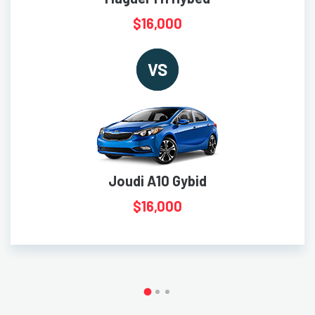
$16,000
VS
Joudi A10 Gybid
$16,000