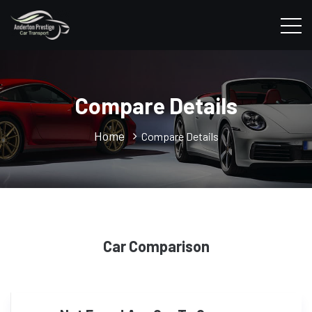
Compare Details
Home
Compare Details
Car Comparison