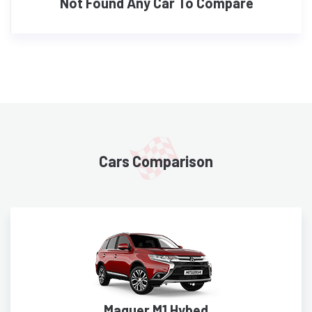
Not Found Any Car To Compare
Cars Comparison
Maguer M1 Hybed