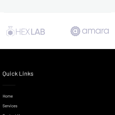
Quick Links
Home
Services