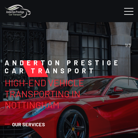
1/3
ANDERTON PRESTIGE
CAR TRANSPORT
HIGH-END VEHICLE
TRANSPORTING IN
NOTTINGHAM
OUR SERVICES