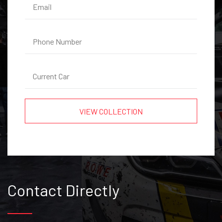
Contact Directly