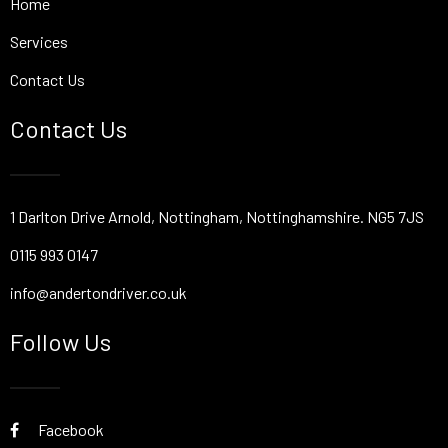
Home
Services
Contact Us
Contact Us
1 Darlton Drive Arnold, Nottingham, Nottinghamshire. NG5 7JS
0115 993 0147
info@andertondriver.co.uk
Follow Us
Facebook