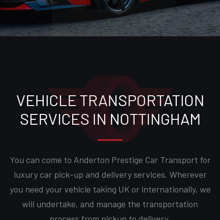
VEHICLE TRANSPORTATION
SERVICES IN NOTTINGHAM
You can come to Anderton Prestige Car Transport for
luxury car pick-up and delivery services. Wherever
you need your vehicle taking UK or internationally, we
will undertake, and manage the transportation
process from pickup to delivery.