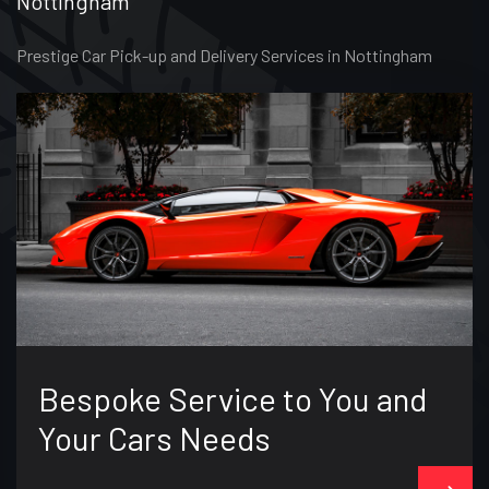
Nottingham
Prestige Car Pick-up and Delivery Services in Nottingham
Bespoke Service to You and
Your Cars Needs