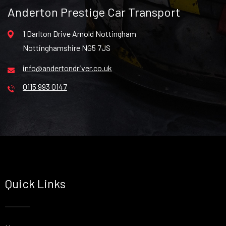
Anderton Prestige Car Transport
1 Darlton Drive Arnold Nottingham
Nottinghamshire NG5 7JS
info@andertondriver.co.uk
0115 993 0147
Quick Links