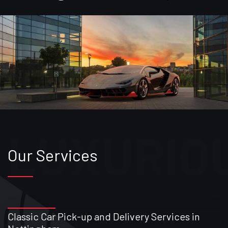
Our Services
Classic Car Pick-up and Delivery Services in