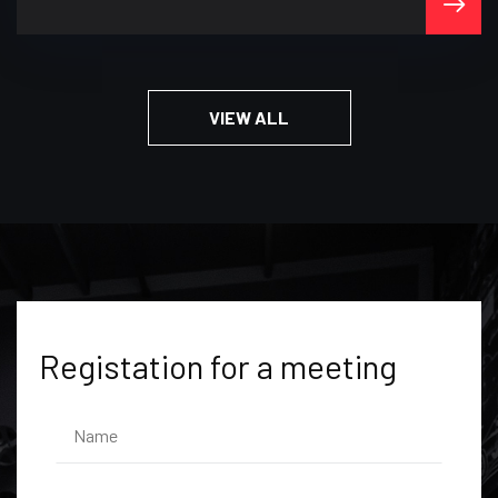
VIEW ALL
Registation for a meeting