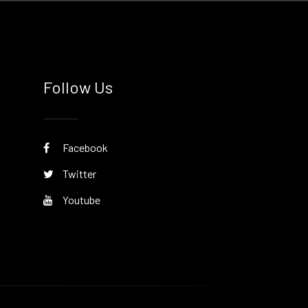
Follow Us
Facebook
Twitter
Youtube