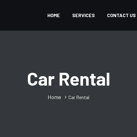
HOME
SERVICES
CONTACT US
Car Rental
Home
Car Rental