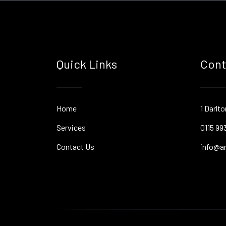
Quick Links
Cont
Home
1 Darlt
Services
0115 99
Contact Us
info@an