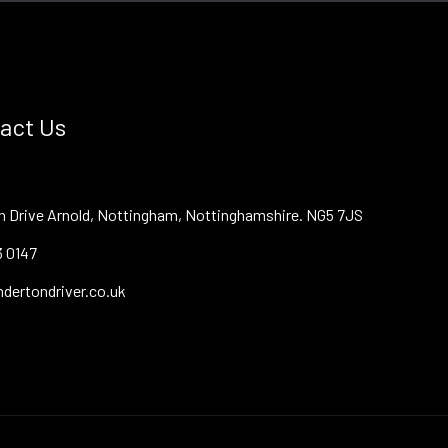
act Us
on Drive Arnold, Nottingham, Nottinghamshire. NG5 7JS
3 0147
dertondriver.co.uk